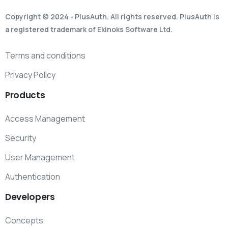
Copyright © 2024 - PlusAuth. All rights reserved. PlusAuth is
a registered trademark of Ekinoks Software Ltd.
Terms and conditions
Privacy Policy
Products
Access Management
Security
User Management
Authentication
Developers
Concepts