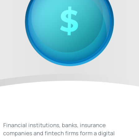
Financial institutions, banks, insurance
companies and fintech firms form a digital