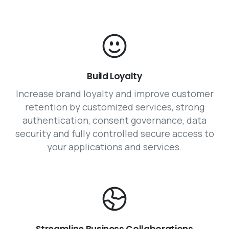
Build Loyalty
Increase brand loyalty and improve customer
retention by customized services, strong
authentication, consent governance, data
security and fully controlled secure access to
your applications and services.