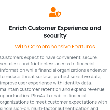
Enrich
Customer
Experience
and
Security
With
Comprehensive
Features
Customers expect to have convenient, secure,
seamless, and frictionless access to financial
information while financial organizations endeavor
to reduce threat surface, protect sensitive data,
improve user experience with identity data,
maintain customer retention and expand revenue
opportunities. PlusAuth enables financial
organizations to meet customer expectations with
single sign-on, multi-factor authentication and