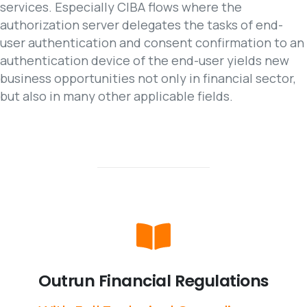
services. Especially CIBA flows where the
authorization server delegates the tasks of end-
user authentication and consent confirmation to an
authentication device of the end-user yields new
business opportunities not only in financial sector,
but also in many other applicable fields.
Outrun
Financial
Regulations