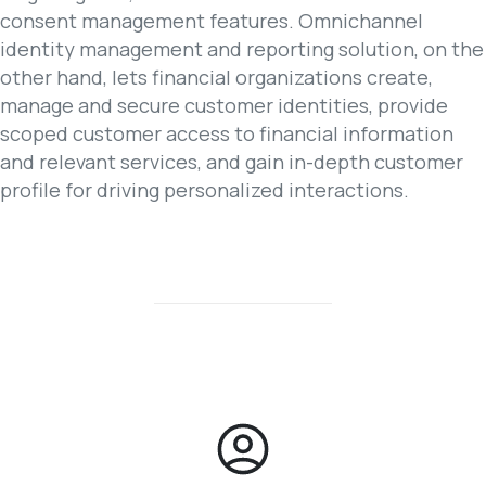
consent management features. Omnichannel
identity management and reporting solution, on the
other hand, lets financial organizations create,
manage and secure customer identities, provide
scoped customer access to financial information
and relevant services, and gain in-depth customer
profile for driving personalized interactions.