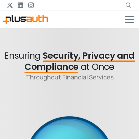
Ensuring
Security, Privacy and
Compliance
at Once
Throughout Financial Services