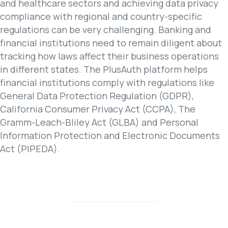
and healthcare sectors and achieving data privacy
compliance with regional and country-specific
regulations can be very challenging. Banking and
financial institutions need to remain diligent about
tracking how laws affect their business operations
in different states. The PlusAuth platform helps
financial institutions comply with regulations like
General Data Protection Regulation (GDPR),
California Consumer Privacy Act (CCPA), The
Gramm-Leach-Bliley Act (GLBA) and Personal
Information Protection and Electronic Documents
Act (PIPEDA).