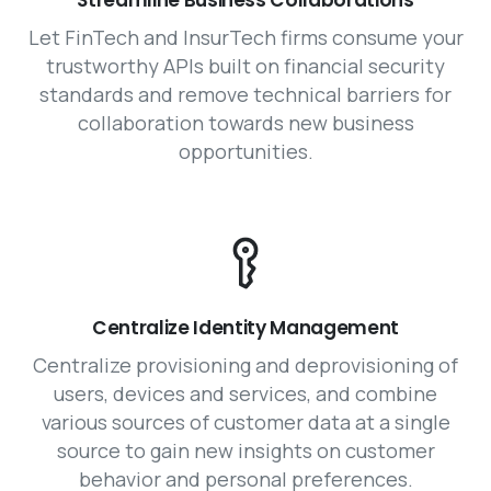
Streamline Business Collaborations
Let FinTech and InsurTech firms consume your
trustworthy APIs built on financial security
standards and remove technical barriers for
collaboration towards new business
opportunities.
Centralize Identity Management
Centralize provisioning and deprovisioning of
users, devices and services, and combine
various sources of customer data at a single
source to gain new insights on customer
behavior and personal preferences.