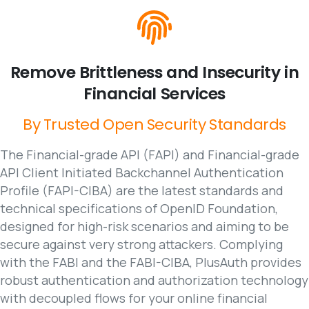
Remove
Brittleness
and
Insecurity
in
Financial
Services
By
Trusted
Open
Security
Standards
The Financial-grade API (FAPI) and Financial-grade
API Client Initiated Backchannel Authentication
Profile (FAPI-CIBA) are the latest standards and
technical specifications of OpenID Foundation,
designed for high-risk scenarios and aiming to be
secure against very strong attackers. Complying
with the FABI and the FABI-CIBA, PlusAuth provides
robust authentication and authorization technology
with decoupled flows for your online financial