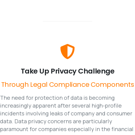
Take
Up
Privacy
Challenge
Through
Legal
Compliance
Components
The need for protection of data is becoming
increasingly apparent after several high-profile
incidents involving leaks of company and consumer
data. Data privacy concerns are particularly
paramount for companies especially in the financial