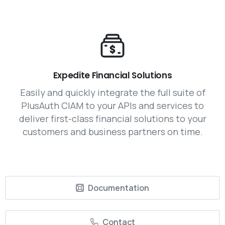
Expedite Financial Solutions
Easily and quickly integrate the full suite of
PlusAuth CIAM to your APIs and services to
deliver first-class financial solutions to your
customers and business partners on time.
Documentation
Contact