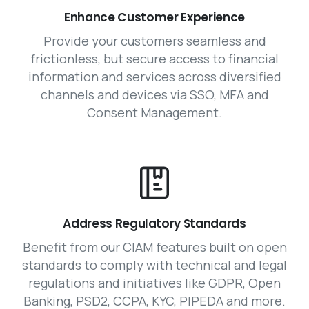
Enhance Customer Experience
Provide your customers seamless and
frictionless, but secure access to financial
information and services across diversified
channels and devices via SSO, MFA and
Consent Management.
Address Regulatory Standards
Benefit from our CIAM features built on open
standards to comply with technical and legal
regulations and initiatives like GDPR, Open
Banking, PSD2, CCPA, KYC, PIPEDA and more.