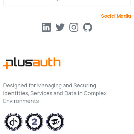
Social Media
Designed for Managing and Securing
Identities, Services and Data in Complex
Environments