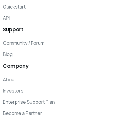
Quickstart
API
Support
Community / Forum
Blog
Company
About
Investors
Enterprise Support Plan
Become a Partner