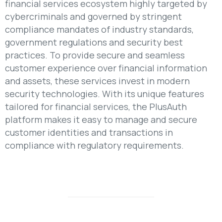
financial services ecosystem highly targeted by
cybercriminals and governed by stringent
compliance mandates of industry standards,
government regulations and security best
practices. To provide secure and seamless
customer experience over financial information
and assets, these services invest in modern
security technologies. With its unique features
tailored for financial services, the PlusAuth
platform makes it easy to manage and secure
customer identities and transactions in
compliance with regulatory requirements.