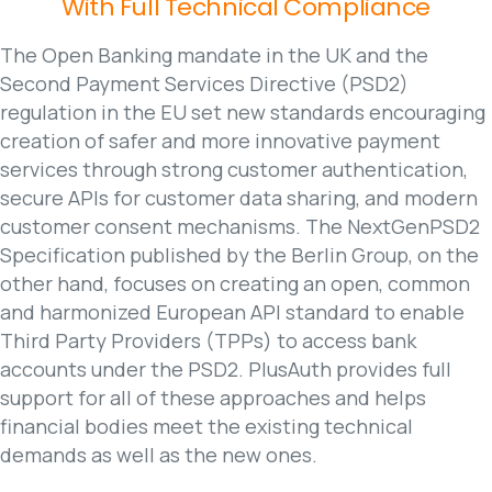
With
Full
Technical
Compliance
The Open Banking mandate in the UK and the
Second Payment Services Directive (PSD2)
regulation in the EU set new standards encouraging
creation of safer and more innovative payment
services through strong customer authentication,
secure APIs for customer data sharing, and modern
customer consent mechanisms. The NextGenPSD2
Specification published by the Berlin Group, on the
other hand, focuses on creating an open, common
and harmonized European API standard to enable
Third Party Providers (TPPs) to access bank
accounts under the PSD2. PlusAuth provides full
support for all of these approaches and helps
financial bodies meet the existing technical
demands as well as the new ones.