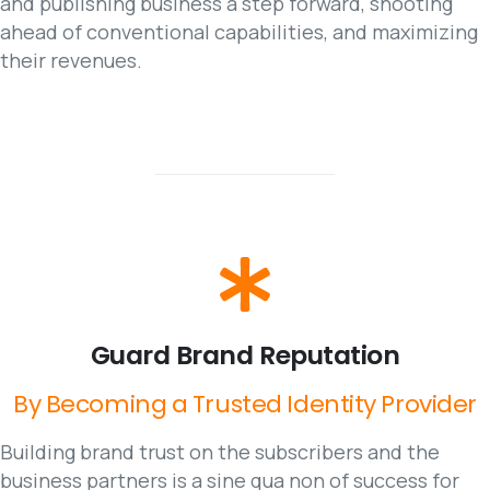
and publishing business a step forward, shooting
ahead of conventional capabilities, and maximizing
their revenues.
Guard
Brand
Reputation
By
Becoming
a
Trusted
Identity
Provider
Building brand trust on the subscribers and the
business partners is a sine qua non of success for