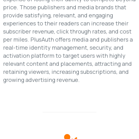
price. Those publishers and media brands that
provide satisfying, relevant, and engaging
experiences to their readers can increase their
subscriber revenue, click through rates, and cost
per miles. PlusAuth offers media and publishers a
real-time identity management, security, and
activation platform to target users with highly
relevant content and placements, attracting and
retaining viewers, increasing subscriptions, and
growing advertising revenue.