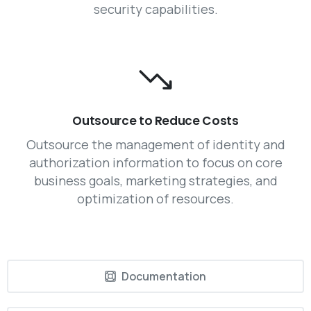
security capabilities.
Outsource to Reduce Costs
Outsource the management of identity and
authorization information to focus on core
business goals, marketing strategies, and
optimization of resources.
Documentation