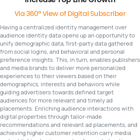
Via
360°
View
of
Digital
Subscriber
Having a centralized identity management over
audience identity data opens up an opportunity to
unify demographic data, first-party data gathered
from social logins, and behavioral and personal
preference insights. This, in turn, enables publishers
and media brands to deliver more personalized
experiences to their viewers based on their
demographics, interests and behaviors while
guiding advertisers towards defined target
audiences for more relevant and timely ad
placements. Enriching audience interactions with
digital properties through tailor-made
recommendations and relevant ad placements, and
achieving higher customer retention carry media