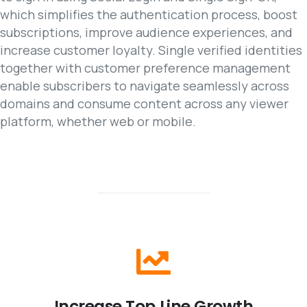
which simplifies the authentication process, boost
subscriptions, improve audience experiences, and
increase customer loyalty. Single verified identities
together with customer preference management
enable subscribers to navigate seamlessly across
domains and consume content across any viewer
platform, whether web or mobile.
Increase
Top
Line
Growth