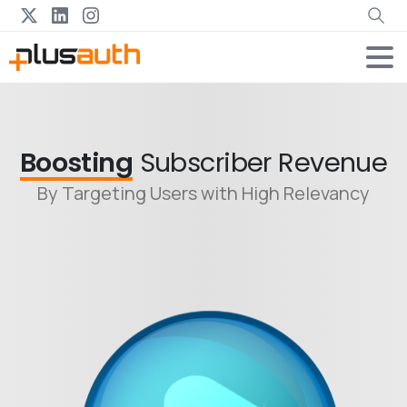
Boosting
Subscriber Revenue
By Targeting Users with High Relevancy