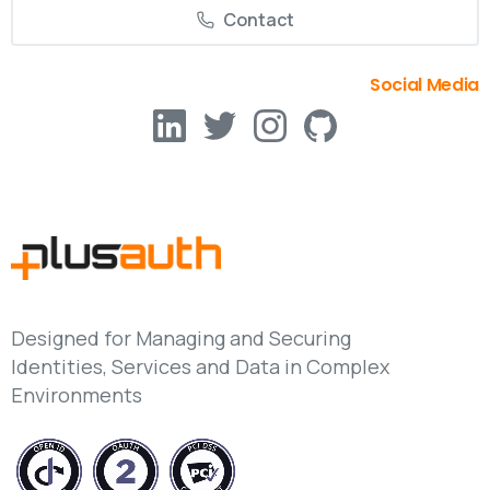
Contact
Social Media
Designed for Managing and Securing
Identities, Services and Data in Complex
Environments