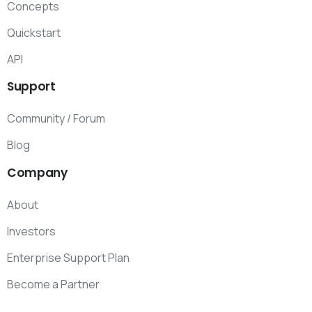
Concepts
Quickstart
API
Support
Community / Forum
Blog
Company
About
Investors
Enterprise Support Plan
Become a Partner