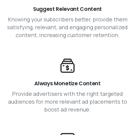
Suggest Relevant Content
Knowing your subscribers better, provide them
satisfying, relevant, and engaging personalized
content, increasing customer retention.
Always Monetize Content
Provide advertisers with the right targeted
audiences for more relevant ad placements to
boost ad revenue.