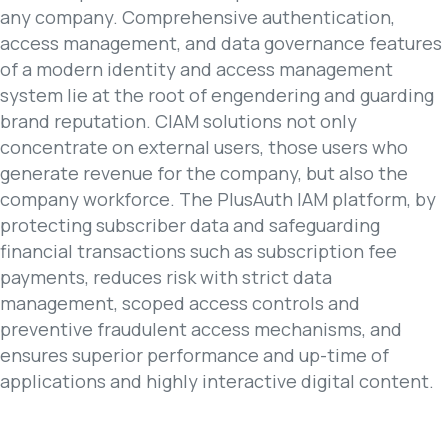
any company. Comprehensive authentication,
access management, and data governance features
of a modern identity and access management
system lie at the root of engendering and guarding
brand reputation. CIAM solutions not only
concentrate on external users, those users who
generate revenue for the company, but also the
company workforce. The PlusAuth IAM platform, by
protecting subscriber data and safeguarding
financial transactions such as subscription fee
payments, reduces risk with strict data
management, scoped access controls and
preventive fraudulent access mechanisms, and
ensures superior performance and up-time of
applications and highly interactive digital content.