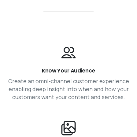
Know Your Audience
Create an omni-channel customer experience
enabling deep insight into when and how your
customers want your content and services.