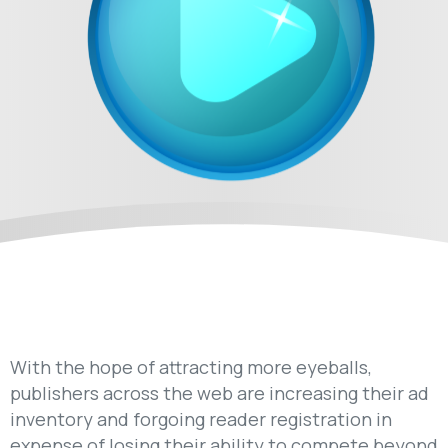
With the hope of attracting more eyeballs,
publishers across the web are increasing their ad
inventory and forgoing reader registration in
expense of losing their ability to compete beyond