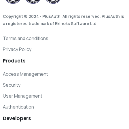
Copyright © 2024 - PlusAuth. All rights reserved. PlusAuth is
a registered trademark of Ekinoks Software Ltd.
Terms and conditions
Privacy Policy
Products
Access Management
Security
User Management
Authentication
Developers