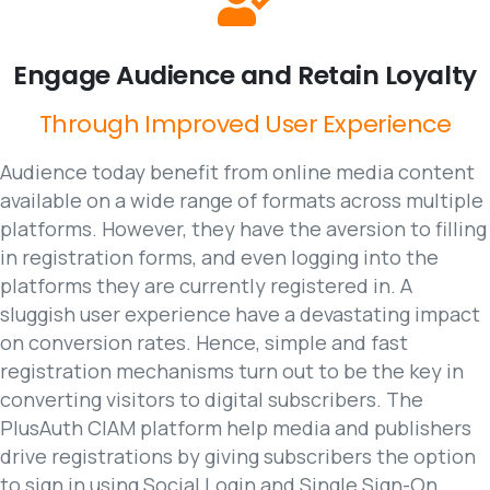
Engage
Audience
and
Retain
Loyalty
Through
Improved
User
Experience
Audience today benefit from online media content
available on a wide range of formats across multiple
platforms. However, they have the aversion to filling
in registration forms, and even logging into the
platforms they are currently registered in. A
sluggish user experience have a devastating impact
on conversion rates. Hence, simple and fast
registration mechanisms turn out to be the key in
converting visitors to digital subscribers. The
PlusAuth CIAM platform help media and publishers
drive registrations by giving subscribers the option
to sign in using Social Login and Single Sign-On,