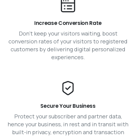
Increase Conversion Rate
Don’t keep your visitors waiting, boost
conversion rates of your visitors to registered
customers by delivering digital personalized
experiences.
Secure Your Business
Protect your subscriber and partner data,
hence your business, in rest and in transit with
built-in privacy, encryption and transaction