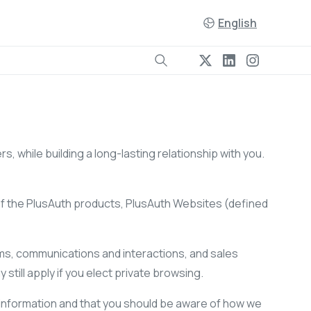
English
s, while building a long-lasting relationship with you.
of the PlusAuth products, PlusAuth Websites (defined
forms, communications and interactions, and sales
 still apply if you elect private browsing.
 information and that you should be aware of how we