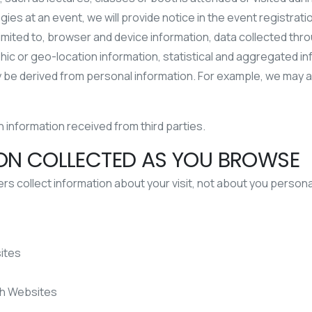
ogies at an event, we will provide notice in the event registra
 limited to, browser and device information, data collected thr
c or geo-location information, statistical and aggregated in
 may be derived from personal information. For example, we may
information received from third parties.
ION COLLECTED AS YOU BROWSE
 collect information about your visit, not about you personal
ites
th Websites