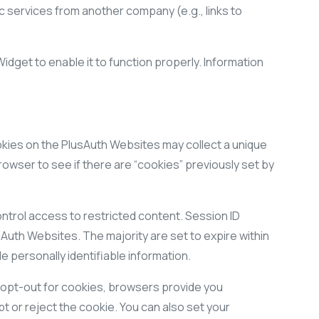
c services from another company (e.g., links to
dget to enable it to function properly. Information
Cookies on the PlusAuth Websites may collect a unique
rowser to see if there are “cookies” previously set by
ntrol access to restricted content. Session ID
Auth Websites. The majority are set to expire within
e personally identifiable information.
 opt-out for cookies, browsers provide you
t or reject the cookie. You can also set your