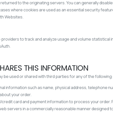
 returned to the originating servers. You can generally disabl
me cases where cookies are used as an essential security feat
uth Websites.
providers to track and analyze usage and volume statistical i
sAuth.
HARES THIS INFORMATION
be used or shared with third parties for any of the followin
al information such as name, physical address, telephone nu
 about your order.
/credit card and payment information to process your order. Pe
th web servers in a commercially reasonable manner designed 