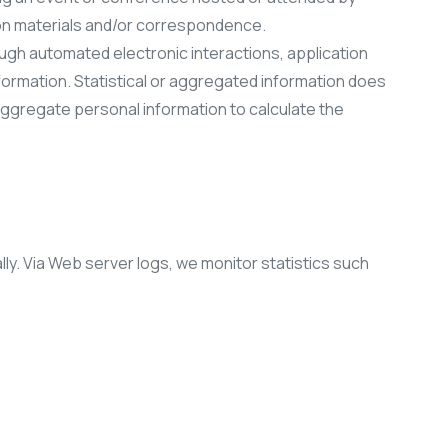
tion materials and/or correspondence.
ough automated electronic interactions, application
formation. Statistical or aggregated information does
 aggregate personal information to calculate the
ly. Via Web server logs, we monitor statistics such