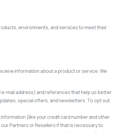
products, environments, and services to meet their
receive information about a product or service. We
d e-mail address) and references that help us better
dates, special offers, and newsletters. To opt out
 information (like your credit card number and other
 our Partners or Resellers if that is necessary to