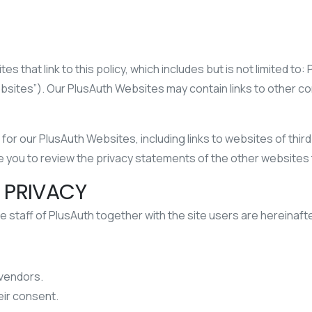
s that link to this policy, which includes but is not limited to:
ebsites”). Our PlusAuth Websites may contain links to other 
or our PlusAuth Websites, including links to websites of third 
 you to review the privacy statements of the other websites t
 PRIVACY
e staff of PlusAuth together with the site users are hereinafter
 vendors.
eir consent.