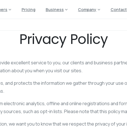
pers
Pricing
Business
Company
Contact
Privacy Policy
ovide excellent service to you, our clients and business partner
tion about you when you visit our sites.
ses, and protects the information we gather through your use 
ns.
om electronic analytics, offline and online registrations and 
 sources, such as opt-in lists. Please note that this policy may
on, we want you to know that we respect the privacy of your