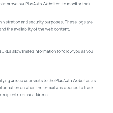
 to improve our PlusAuth Websites, to monitor their
inistration and security purposes. These logs are
nd the availability of the web content.
RLs allow limited information to follow you as you
ying unique user visits to the PlusAuth Websites as
information on when the e-mail was opened to track
ecipient’s e-mail address.