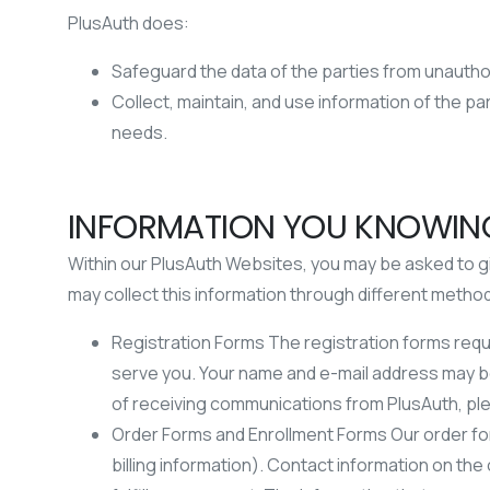
PlusAuth does:
Safeguard the data of the parties from unauth
Collect, maintain, and use information of the p
needs.
INFORMATION YOU KNOWING
Within our PlusAuth Websites, you may be asked to gi
may collect this information through different method
Registration Forms The registration forms requ
serve you. Your name and e-mail address may b
of receiving communications from PlusAuth, p
Order Forms and Enrollment Forms Our order form
billing information). Contact information on the