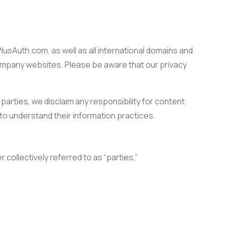
 PlusAuth.com, as well as all international domains and
company websites. Please be aware that our privacy
parties, we disclaim any responsibility for content
o understand their information practices.
 collectively referred to as “parties.”