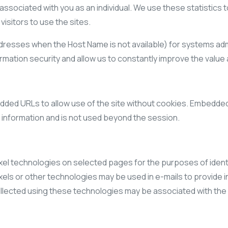
s associated with you as an individual. We use these statistics
isitors to use the sites.
dresses when the Host Name is not available) for systems adm
ation security and allow us to constantly improve the value a
ded URLs to allow use of the site without cookies. Embedded U
l information and is not used beyond the session.
 technologies on selected pages for the purposes of identif
xels or other technologies may be used in e-mails to provide 
ected using these technologies may be associated with the r