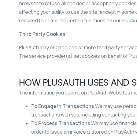
browser to refuse all cookies or accept only cookies
affecting your ability to use the site, except in so
required to complete certain functions on our PlusA
Third Party Cookies
PlusAuth may engage one or more third party service 
The service provider(s) set cookies on behalf of Plu
HOW PLUSAUTH USES AND S
The information you submit on PlusAuth Websites may 
To Engage in Transactions
We may use person
transactions with you, including contacting you
To Process Transactions
We may use financial
order to issue an invoice is stored on PlusAu