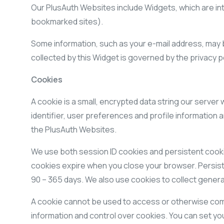
Our PlusAuth Websites include Widgets, which are int
bookmarked sites).
Some information, such as your e-mail address, may b
collected by this Widget is governed by the privacy p
Cookies
A cookie is a small, encrypted data string our server
identifier, user preferences and profile information 
the PlusAuth Websites.
We use both session ID cookies and persistent cookie
cookies expire when you close your browser. Persiste
90 – 365 days. We also use cookies to collect general
A cookie cannot be used to access or otherwise comp
information and control over cookies. You can set you