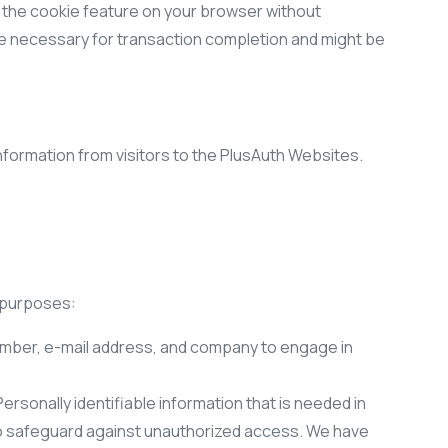
e the cookie feature on your browser without
ure necessary for transaction completion and might be
nformation from visitors to the PlusAuth Websites.
g purposes:
mber, e-mail address, and company to engage in
rsonally identifiable information that is needed in
to safeguard against unauthorized access. We have