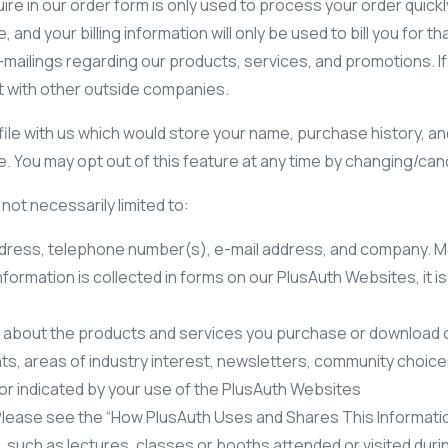
uire in our order form is only used to process your order quickl
and your billing information will only be used to bill you for
-mailings regarding our products, services, and promotions. If
t with other outside companies.
ile with us which would store your name, purchase history, and 
 You may opt out of this feature at any time by changing/cance
not necessarily limited to:
dress, telephone number(s), e-mail address, and company. Mo
nformation is collected in forms on our PlusAuth Websites, it 
on about the products and services you purchase or download o
, areas of industry interest, newsletters, community choices 
or indicated by your use of the PlusAuth Websites
 Please see the “How PlusAuth Uses and Shares This Informatio
, such as lectures, classes or booths attended or visited dur