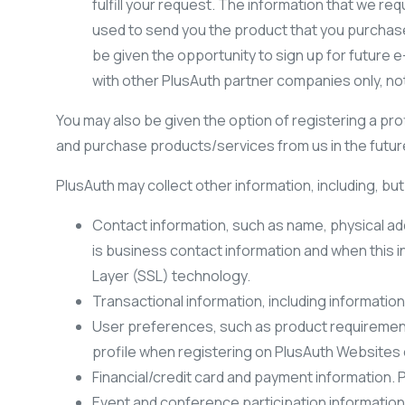
fulfill your request. The information that we req
used to send you the product that you purchase, 
be given the opportunity to sign up for future e
with other PlusAuth partner companies only, no
You may also be given the option of registering a prof
and purchase products/services from us in the future.
PlusAuth may collect other information, including, but 
Contact information, such as name, physical ad
is business contact information and when this i
Layer (SSL) technology.
Transactional information, including informati
User preferences, such as product requirements
profile when registering on PlusAuth Websites 
Financial/credit card and payment information.
Event and conference participation information