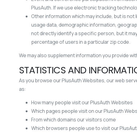
PlusAuth. If we use electronic tracking technol
Other information which may include, but is not
usage data, demographic information, geographi
not directly identify a specific person, but it
percentage of users in a particular zip code.
We may also supplement information you provide with 
STATISTICS AND INFORMAT
As you browse our PlusAuth Websites, our web servers
as:
How many people visit our PlusAuth Websites
Which pages people visit on our PlusAuth Webs
From which domains our visitors come
Which browsers people use to visit our PlusAu