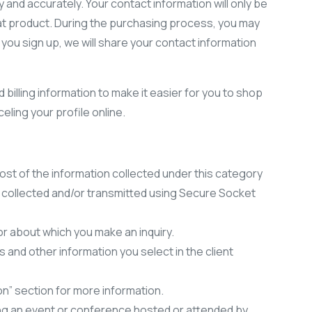
y and accurately. Your contact information will only be
 that product. During the purchasing process, you may
 you sign up, we will share your contact information
billing information to make it easier for you to shop
ling your profile online.
st of the information collected under this category
is collected and/or transmitted using Secure Socket
r about which you make an inquiry.
and other information you select in the client
n” section for more information.
ing an event or conference hosted or attended by