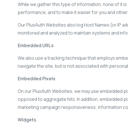
While we gather this type of information, none of it i
performance, and to make it easier for you and other v
Our PlusAuth Websites also log Host Names (or IP ad
monitored and analyzed to maintain systems and inform
Embedded URLs
We also use a tracking technique that employs embed
navigate the site, but is not associated with persona
Embedded Pixels
On our PlusAuth Websites, we may use embedded pixel
opposed to aggregate hits. In addition, embedded pi
marketing campaign responsiveness; information coll
Widgets