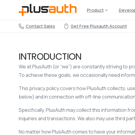
Product
Develo
Contact Sales
Get Free Plusauth Account
INTRODUCTION
We at PlusAuth (or “we”) are constantly striving to pr
To achieve these goals, we occasionally need informa
This privacy policy covers how PlusAuth collects, u
below) and in connection with off-line communicatio
Specifically, PlusAuth may collect this information fr
inquiries and transactions. We also may use third party
No matter how PlusAuth comes to have your informati