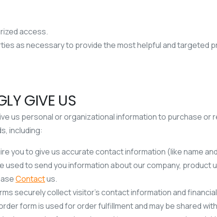
orized access.
arties as necessary to provide the most helpful and targeted 
LY GIVE US
ve us personal or organizational information to purchase or 
s, including:
ire you to give us accurate contact information (like name an
e used to send you information about our company, product up
lease
Contact
us.
s securely collect visitor’s contact information and financial
 order form is used for order fulfillment and may be shared with