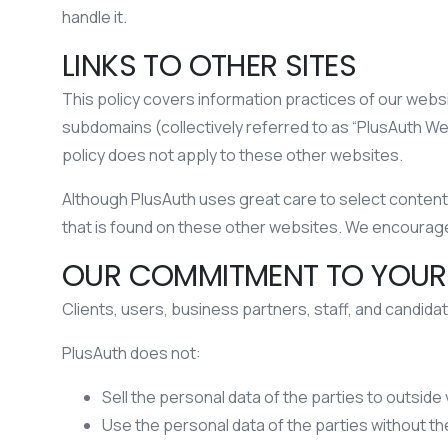
handle it.
LINKS TO OTHER SITES
This policy covers information practices of our website
subdomains (collectively referred to as “PlusAuth W
policy does not apply to these other websites.
Although PlusAuth uses great care to select content f
that is found on these other websites. We encourage
OUR COMMITMENT TO YOUR
Clients, users, business partners, staff, and candidat
PlusAuth does not:
Sell the personal data of the parties to outside
Use the personal data of the parties without th