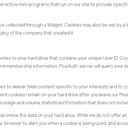
eractive mini-programs that run on our site to provide specifi
e collected through a Widget. Cookies may also be set by a Wi
olicy of the company that created it.
 writes to your hard drive that contains your unique User ID. 
and membership information. PlusAuth’ server will query your b
s to deliver Web content specific to your interests and to co
nt cookies remain on your hard drive after you leave our Plus
 usage and volume statistical information that does not includ
romise the data on your hard drive. While we do not offer an
r browser to alert you when a cookie is being used, and accep